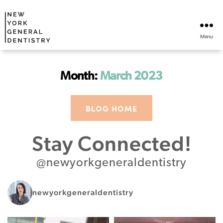
Menu
Month:
March 2023
BLOG HOME
Stay Connected!
@newyorkgeneraldentistry
newyorkgeneraldentistry