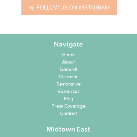
FOLLOW US ON INSTAGRAM
Navigate
Home
About
General
Cosmetic
Restorative
Resources
Blog
Press Coverage
Contact
Midtown East