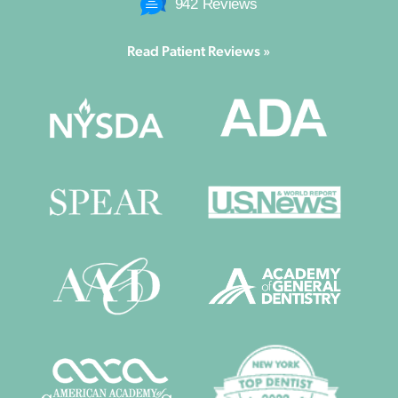
942 Reviews
Read Patient Reviews »