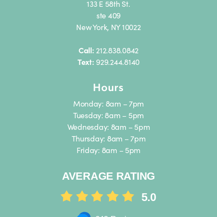
133 E 58th St.
ste 409
New York, NY 10022
Call:
212.838.0842
Text:
929.244.8140
Hours
Monday: 8am – 7pm
Tuesday: 8am – 5pm
Wednesday: 8am – 5pm
Thursday: 8am – 7pm
Friday: 8am – 5pm
AVERAGE RATING
5.0