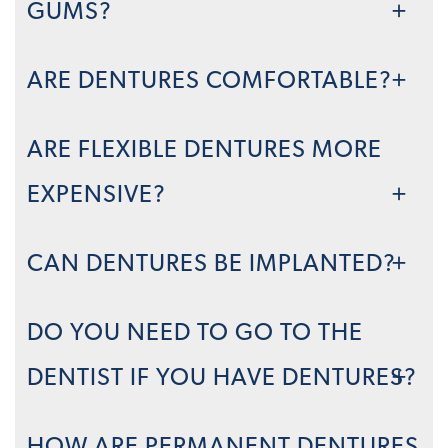
GUMS?
ARE DENTURES COMFORTABLE?
ARE FLEXIBLE DENTURES MORE
EXPENSIVE?
CAN DENTURES BE IMPLANTED?
DO YOU NEED TO GO TO THE
DENTIST IF YOU HAVE DENTURES?