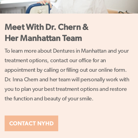
Meet With Dr. Chern &
Her Manhattan Team
To learn more about Dentures in Manhattan and your
treatment options, contact our office for an
appointment by calling or filling out our online form.
Dr. Inna Chern and her team will personally work with
you to plan your best treatment options and restore
the function and beauty of your smile.
CONTACT NYHD