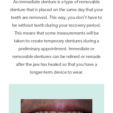
An immediate denture is a type of removable
denture that is placed on the same day that your
teeth are removed. This way, you don’t have to
be without teeth during your recovery period.
This means that some measurements will be
taken to create temporary dentures during a
preliminary appointment. Immediate or
removable dentures can be relined or remade
after the jaw has healed so that you have a
longer-term device to wear.