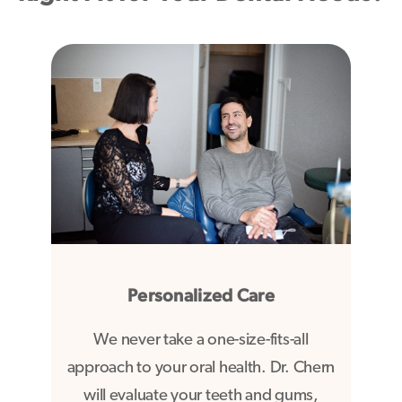
Personalized Care
We never take a one-size-fits-all
approach to your oral health. Dr. Chern
will evaluate your teeth and gums,