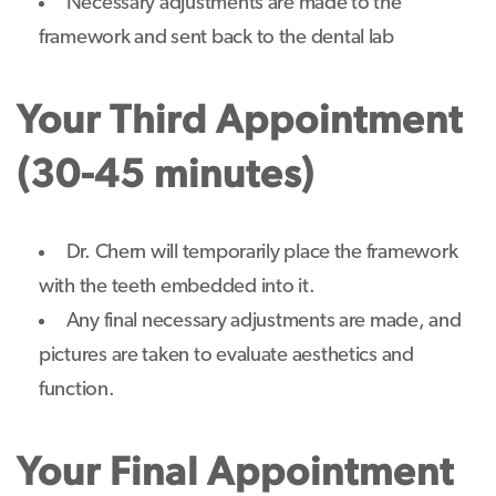
Necessary adjustments are made to the
framework and sent back to the dental lab
Your Third Appointment
(30-45 minutes)
Dr. Chern will temporarily place the framework
with the teeth embedded into it.
Any final necessary adjustments are made, and
pictures are taken to evaluate aesthetics and
function.
Your Final Appointment