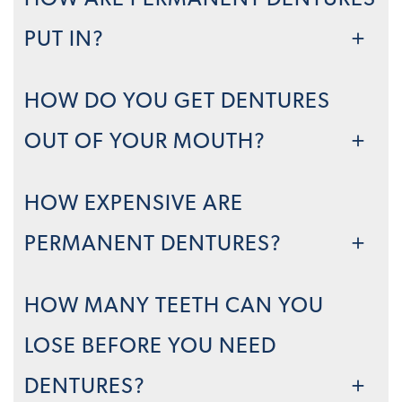
HOW ARE PERMANENT DENTURES
PUT IN?
HOW DO YOU GET DENTURES
OUT OF YOUR MOUTH?
HOW EXPENSIVE ARE
PERMANENT DENTURES?
HOW MANY TEETH CAN YOU
LOSE BEFORE YOU NEED
DENTURES?