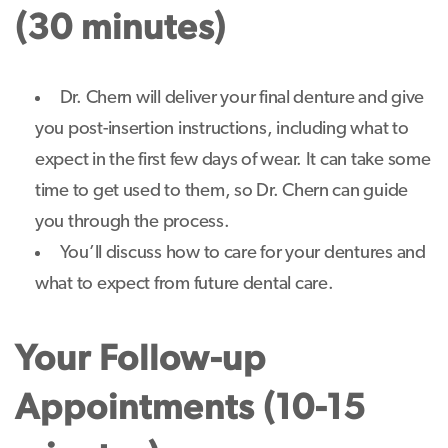
(30 minutes)
Dr. Chern will deliver your final denture and give
you post-insertion instructions, including what to
expect in the first few days of wear. It can take some
time to get used to them, so Dr. Chern can guide
you through the process.
You’ll discuss how to care for your dentures and
what to expect from future dental care.
Your Follow-up
Appointments (10-15