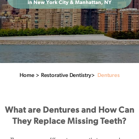
in New York City & Manhattan, NY
Home
>
Restorative Dentistry
>
Dentures
What are Dentures and How Can
They Replace Missing Teeth?