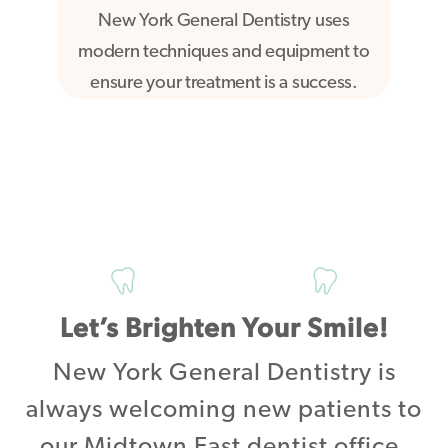
New York General Dentistry uses
modern techniques and equipment to
ensure your treatment is a success.
Let’s Brighten Your Smile!
New York General Dentistry is
always welcoming new patients to
our Midtown East dentist office.