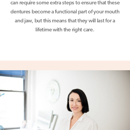
can require some extra steps to ensure that these
dentures become a functional part of your mouth
and jaw, but this means that they will last for a
lifetime with the right care.