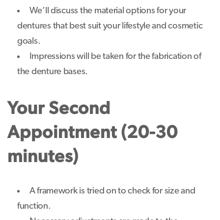
We’ll discuss the material options for your
dentures that best suit your lifestyle and cosmetic
goals.
Impressions will be taken for the fabrication of
the denture bases.
Your Second
Appointment (20-30
minutes)
A framework is tried on to check for size and
function.