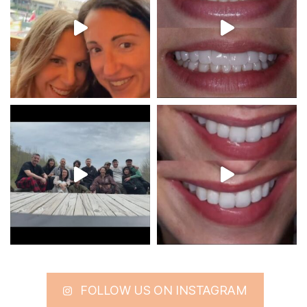
FOLLOW US ON INSTAGRAM