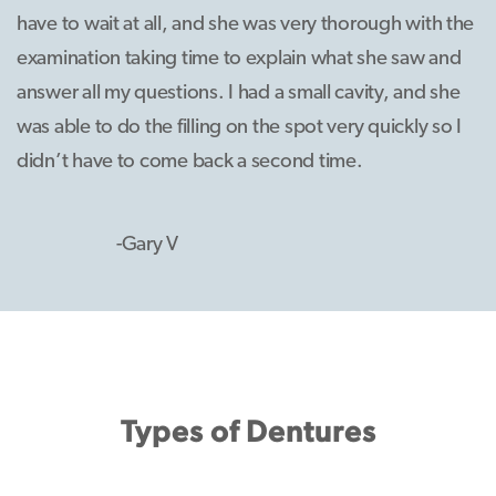
have to wait at all, and she was very thorough with the
examination taking time to explain what she saw and
answer all my questions. I had a small cavity, and she
was able to do the filling on the spot very quickly so I
didn’t have to come back a second time.
-Gary V
Types of Dentures