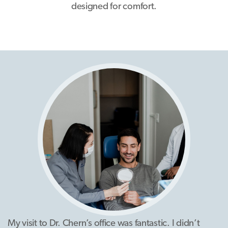
designed for comfort.
My visit to Dr. Chern’s office was fantastic. I didn’t