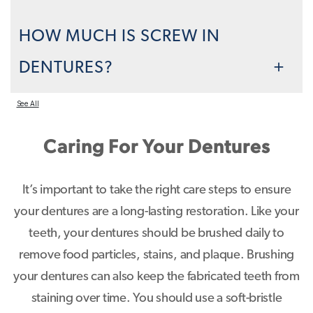
HOW MUCH IS SCREW IN
DENTURES?
See All
Caring For Your Dentures
It’s important to take the right care steps to ensure
your dentures are a long-lasting restoration. Like your
teeth, your dentures should be brushed daily to
remove food particles, stains, and plaque. Brushing
your dentures can also keep the fabricated teeth from
staining over time. You should use a soft-bristle