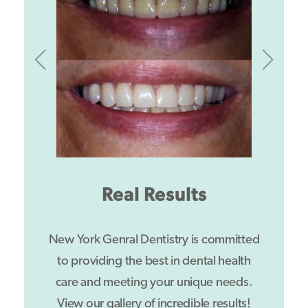
Real Results
New York Genral Dentistry is committed
to providing the best in dental health
care and meeting your unique needs.
View our gallery of incredible results!