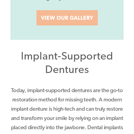
VIEW OUR GALLERY
Implant-Supported
Dentures
Today, implant-supported dentures are the go-to
restoration method for missing teeth. A modern
implant denture is high-tech and can truly restore
and transform your smile by relying on an implant
placed directly into the jawbone. Dental implants