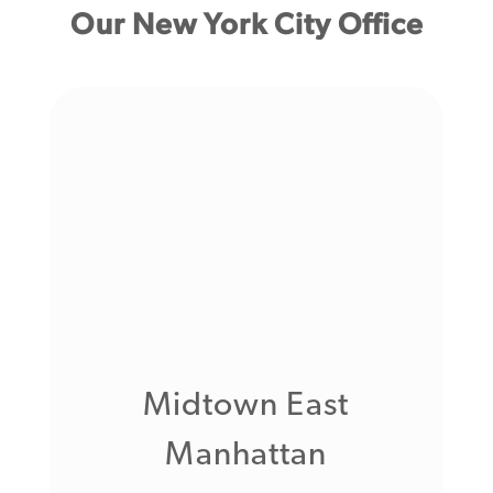
Our New York City Office
Midtown East
Manhattan