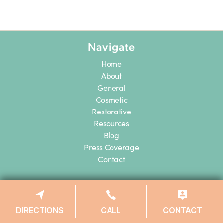
Navigate
Home
About
General
Cosmetic
Restorative
Resources
Blog
Press Coverage
Contact
Midtown East
133 E 58th St.
DIRECTIONS
CALL
CONTACT
ste 409