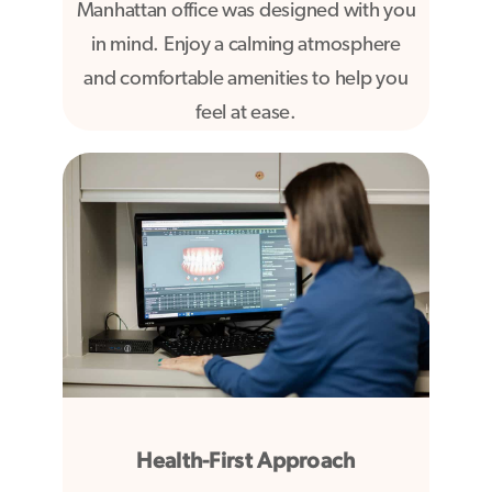
Manhattan office was designed with you
in mind. Enjoy a calming atmosphere
and comfortable amenities to help you
feel at ease.
Health-First Approach