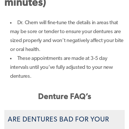
minutes)
Dr. Chern will fine-tune the details in areas that
may be sore or tender to ensure your dentures are
sized properly and won’t negatively affect your bite
or oral health.
These appointments are made at 3-5 day
intervals until you’ve fully adjusted to your new
dentures.
Denture FAQ’s
ARE DENTURES BAD FOR YOUR