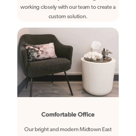
working closely with our team to create a
custom solution.
Comfortable Office
Our bright and modern Midtown East