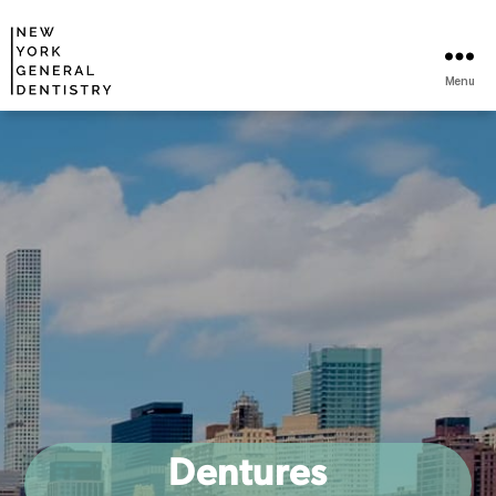
Menu
Dentures