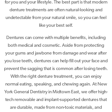
for you and your lifestyle. The best part is that modern
denture treatments are often natural-looking and
undetectable from your natural smile, so you can feel
like your best self.
Dentures can come with multiple benefits, including
both medical and cosmetic. Aside from protecting
your gums and jawbone from damage and wear after
you lose teeth, dentures can help fill out your face and
prevent the sagging that is common after losing teeth.
With the right denture treatment, you can enjoy
normal eating, speaking, and chewing again. At New
York General Dentistry in Midtown East, we offer high-
tech removable and implant-supported dentures that
are durable, made from non-toxic materials, and