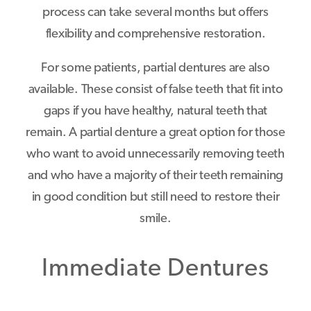
process can take several months but offers
flexibility and comprehensive restoration.
For some patients, partial dentures are also
available. These consist of false teeth that fit into
gaps if you have healthy, natural teeth that
remain. A partial denture a great option for those
who want to avoid unnecessarily removing teeth
and who have a majority of their teeth remaining
in good condition but still need to restore their
smile.
Immediate Dentures