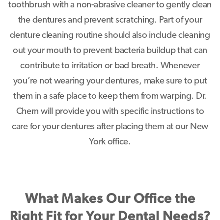
toothbrush with a non-abrasive cleaner to gently clean
the dentures and prevent scratching. Part of your
denture cleaning routine should also include cleaning
out your mouth to prevent bacteria buildup that can
contribute to irritation or bad breath. Whenever
you’re not wearing your dentures, make sure to put
them in a safe place to keep them from warping. Dr.
Chern will provide you with specific instructions to
care for your dentures after placing them at our New
York office.
What Makes Our Office the
Right Fit for Your Dental Needs?