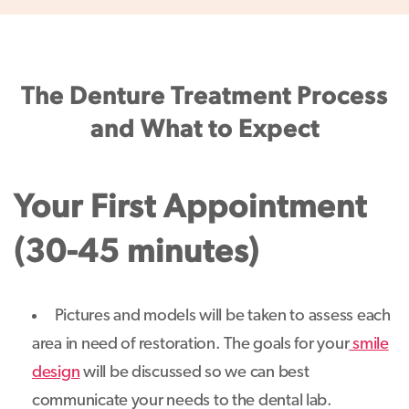
The Denture Treatment Process
and What to Expect
Your First Appointment
(30-45 minutes)
Pictures and models will be taken to assess each
area in need of restoration. The goals for your
smile
design
will be discussed so we can best
communicate your needs to the dental lab.