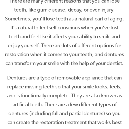
There are many different reasons that you can lose
teeth, like gum disease, decay, or even injury.
Sometimes, you’ll lose teeth as a natural part of aging.
It’s natural to feel self-conscious when you’ve lost
teeth and feel like it affects your ability to smile and
enjoy yourself. There are lots of different options for
restoration when it comes to your teeth, and dentures
can transform your smile with the help of your dentist.
Dentures are a type of removable appliance that can
replace missing teeth so that your smile looks, feels,
and is functionally complete. They are also known as
artificial teeth. There are a few different types of
dentures (including full and partial dentures) so you
can create the restoration treatment that works best