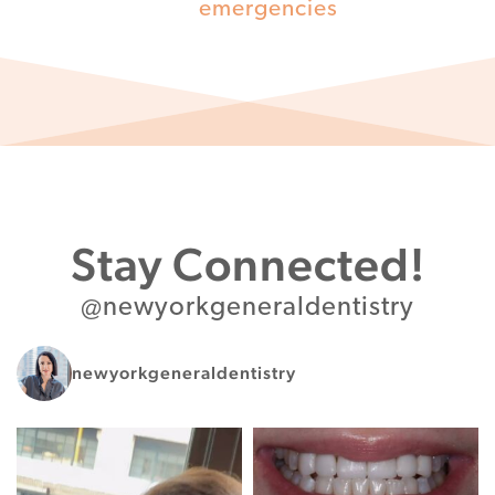
emergencies
Stay Connected!
@newyorkgeneraldentistry
newyorkgeneraldentistry