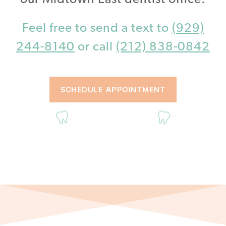
Feel free to send a text to
(929)
244-8140
or call
(212) 838-0842
SCHEDULE APPOINTMENT