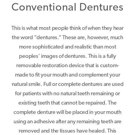
Conventional Dentures
This is what most people think of when they hear
the word “dentures.” These are, however, much
more sophisticated and realistic than most
peoples’ images of dentures. This is a fully
removable restoration device that is custom-
made to fit your mouth and complement your
natural smile. Full or complete dentures are used
for patients with no natural teeth remaining or
existing teeth that cannot be repaired. The
complete denture will be placed in your mouth
using an adhesive after any remaining teeth are
removed and the tissues have healed. This