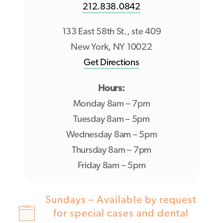
212.838.0842
133 East 58th St., ste 409
New York, NY 10022
Get Directions
Hours:
Monday 8am – 7pm
Tuesday 8am – 5pm
Wednesday 8am – 5pm
Thursday 8am – 7pm
Friday 8am – 5pm
Sundays – Available by request
for special cases and dental