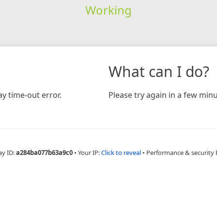
Working
What can I do?
y time-out error.
Please try again in a few minu
ay ID:
a284ba077b63a9c0
•
Your IP:
Click to reveal
•
Performance & security 