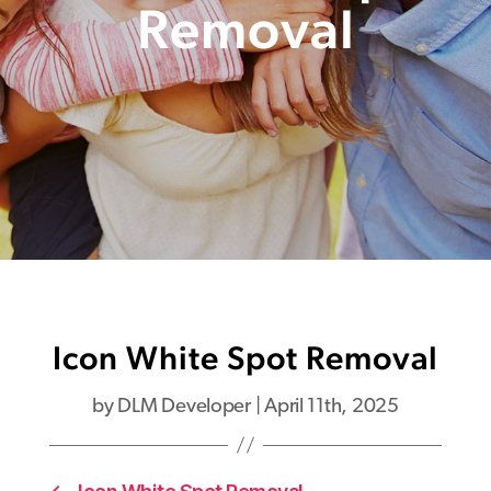
Removal
Icon White Spot Removal
by
DLM Developer
|
April 11th, 2025