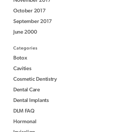
October 2017
September 2017
June 2000
Categories
Botox
Cavities
Cosmetic Dentistry
Dental Care
Dental Implants
DLM FAQ
Hormonal
Invisalign