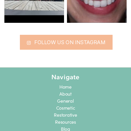
FOLLOW US ON INSTAGRAM
Navigate
Home
About
General
Cosmetic
Restorative
Resources
Blog