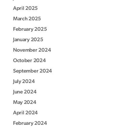
April 2025
March 2025
February 2025
January 2025
November 2024
October 2024
September 2024
July 2024
June 2024
May 2024
April 2024
February 2024