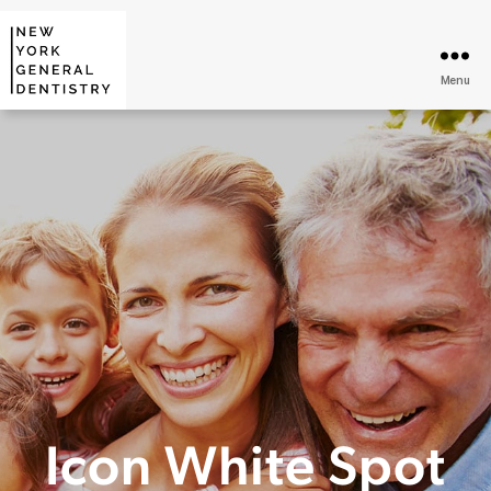
Menu
Icon White Spot