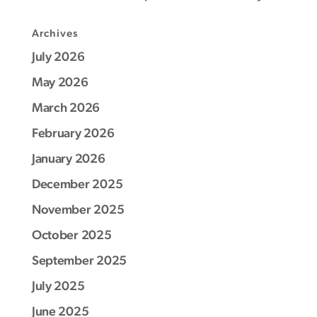
Archives
July 2026
May 2026
March 2026
February 2026
January 2026
December 2025
November 2025
October 2025
September 2025
July 2025
June 2025