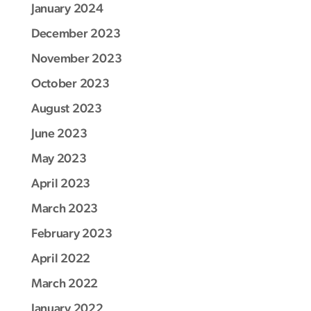
January 2024
December 2023
November 2023
October 2023
August 2023
June 2023
May 2023
April 2023
March 2023
February 2023
April 2022
March 2022
January 2022