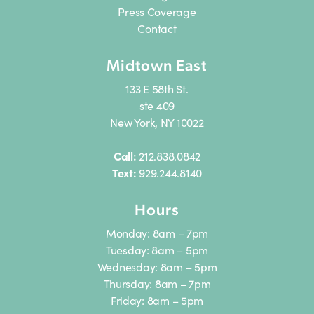
Press Coverage
Contact
Midtown East
133 E 58th St.
ste 409
New York, NY 10022
Call:
212.838.0842
Text:
929.244.8140
Hours
Monday: 8am – 7pm
Tuesday: 8am – 5pm
Wednesday: 8am – 5pm
Thursday: 8am – 7pm
Friday: 8am – 5pm