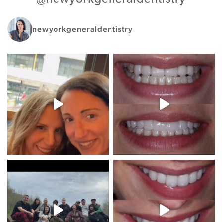
newyorkgeneraldentistry