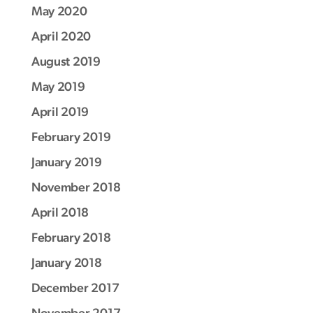
May 2020
April 2020
August 2019
May 2019
April 2019
February 2019
January 2019
November 2018
April 2018
February 2018
January 2018
December 2017
November 2017