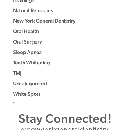
Natural Remedies
New York General Dentistry
Oral Health
Oral Surgery
Sleep Apnea
Teeth Whitening
TMJ
Uncategorized
White Spots
1
Stay Connected!
@newyorkgeneraldentistry