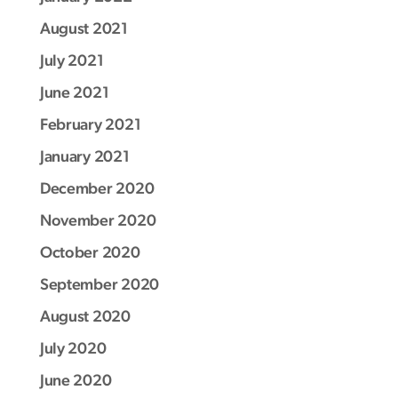
August 2021
July 2021
June 2021
February 2021
January 2021
December 2020
November 2020
October 2020
September 2020
August 2020
July 2020
June 2020