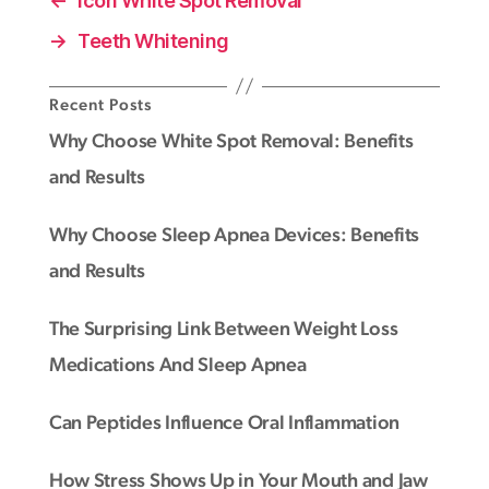
←
Icon White Spot Removal
→
Teeth Whitening
Recent Posts
Why Choose White Spot Removal: Benefits
and Results
Why Choose Sleep Apnea Devices: Benefits
and Results
The Surprising Link Between Weight Loss
Medications And Sleep Apnea
Can Peptides Influence Oral Inflammation
How Stress Shows Up in Your Mouth and Jaw