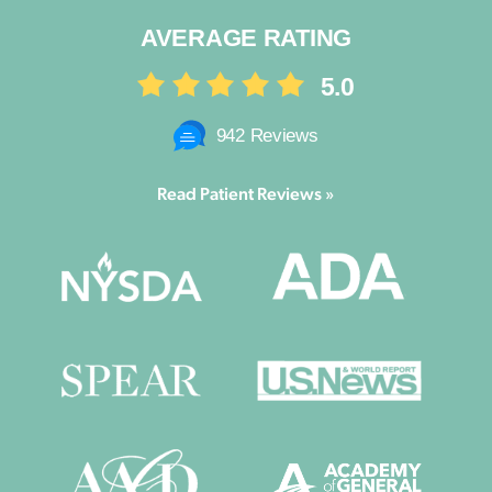
AVERAGE RATING
5.0
942 Reviews
Read Patient Reviews »