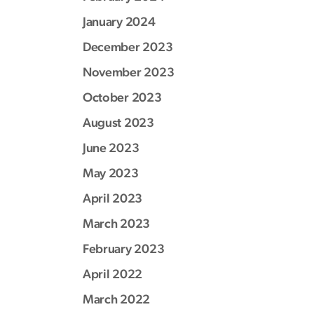
January 2024
December 2023
November 2023
October 2023
August 2023
June 2023
May 2023
April 2023
March 2023
February 2023
April 2022
March 2022