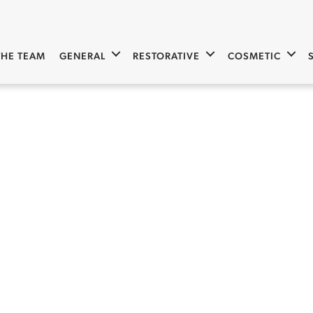
THE TEAM
GENERAL
RESTORATIVE
COSMETIC
Invisalign 10