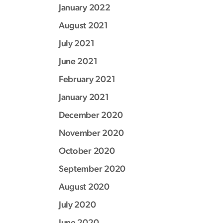
January 2022
August 2021
July 2021
June 2021
February 2021
January 2021
December 2020
November 2020
October 2020
September 2020
August 2020
July 2020
June 2020