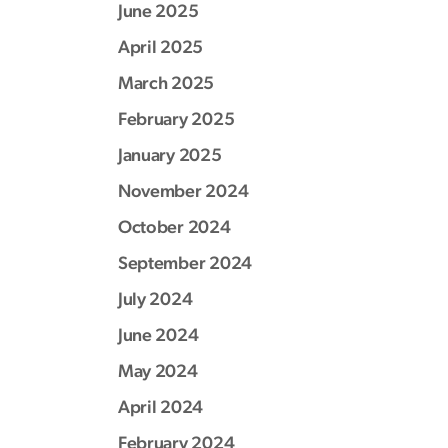
June 2025
April 2025
March 2025
February 2025
January 2025
November 2024
October 2024
September 2024
July 2024
June 2024
May 2024
April 2024
February 2024