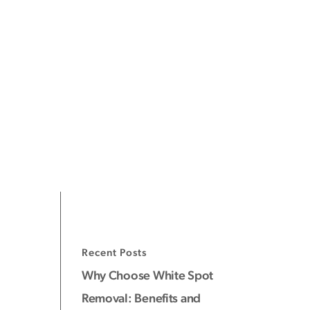
Recent Posts
Why Choose White Spot
Removal: Benefits and