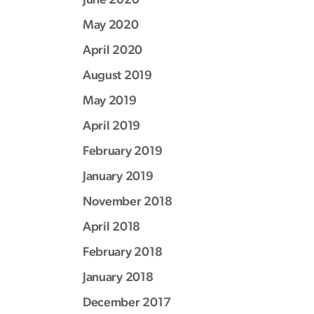
May 2020
April 2020
August 2019
May 2019
April 2019
February 2019
January 2019
November 2018
April 2018
February 2018
January 2018
December 2017