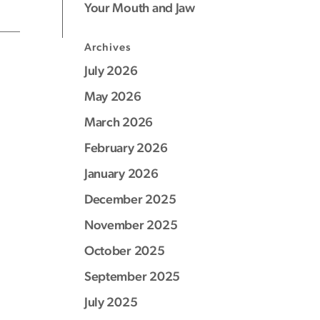
Your Mouth and Jaw
Archives
July 2026
May 2026
March 2026
February 2026
January 2026
December 2025
November 2025
October 2025
September 2025
July 2025