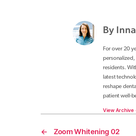
By Inn
For over 20 y
personalized,
residents. Wit
latest techno
reshape dental
patient well-b
View Archive
←
Zoom Whitening 02