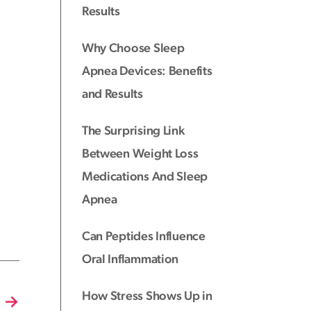
Results
Why Choose Sleep
Apnea Devices: Benefits
and Results
The Surprising Link
Between Weight Loss
Medications And Sleep
Apnea
Can Peptides Influence
Oral Inflammation
How Stress Shows Up in
→