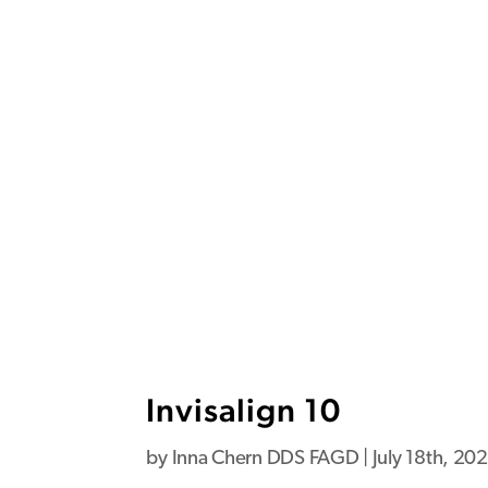
Invisalign 10
by
Inna Chern DDS FAGD
|
July 18th, 20