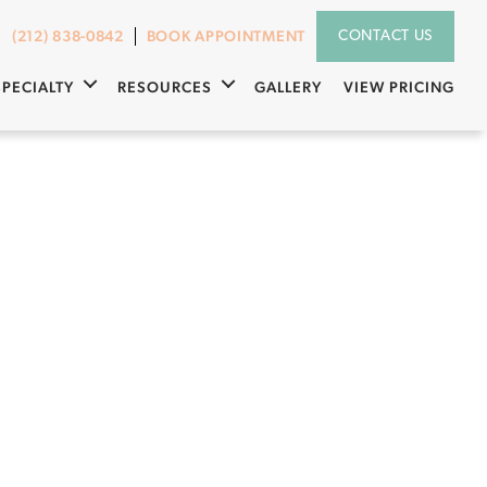
(212) 838-0842
BOOK APPOINTMENT
CONTACT US
SPECIALTY
RESOURCES
GALLERY
VIEW PRICING