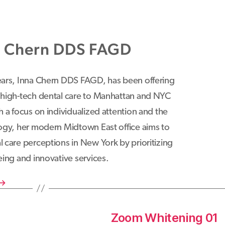
a Chern DDS FAGD
ears, Inna Chern DDS FAGD, has been offering
 high-tech dental care to Manhattan and NYC
h a focus on individualized attention and the
logy, her modern Midtown East office aims to
 care perceptions in New York by prioritizing
eing and innovative services.
→
Zoom Whitening 01